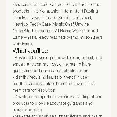
solutions that scale. Our portfolio of mobile-first
products—like Kompanion Intermittent Fasting,
Dear Me, EasyFit, Fitself, Privé, Lucid Novel,
Heartup, TeddyCare, Magic Chef, Unwine,
GoodBite, Kompanion: At Home Workouts and
Lume —has already reached over 25 million users
worldwide.
What you’ll do
- Respond to user inquiries with clear, helpful, and
empathetic communication, ensuring high-
quality support across multiple platforms
- Identify recurring issues or trends in user
feedback and escalate them to relevant team
members for resolution
- Develop a comprehensive understanding of our
products to provide accurate guidance and
troubleshooting
- Manage and analyze support tickets and in-app