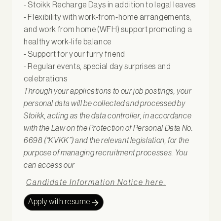
- Stoikk Recharge Days in addition to legal leaves
- Flexibility with work-from-home arrangements,
and work from home (WFH) support promoting a
healthy work-life balance
- Support for your furry friend
- Regular events, special day surprises and
celebrations
Through your applications to our job postings, your
personal data will be collected and processed by
Stoikk, acting as the data controller, in accordance
with the Law on the Protection of Personal Data No.
6698 (“KVKK”) and the relevant legislation, for the
purpose of managing recruitment processes. You
can access our
Candidate Information Notice here.
Apply with resume