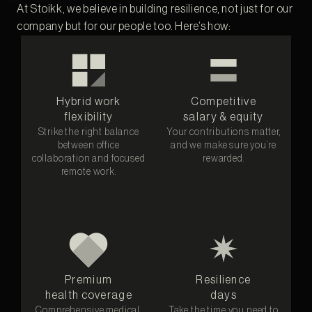
At Stoikk, we believe in building resilience, not just for our
company but for our people too. Here’s how:
Hybrid work
Competitive
flexibility
salary & equity
Strike the right balance
Your contributions matter,
between office
and we make sure you’re
collaboration and focused
rewarded.
remote work.
Premium
Resilience
health coverage
days
Comprehensive medical,
Take the time you need to