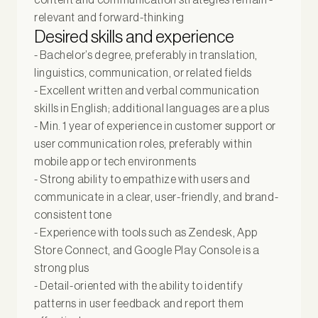
relevant and forward-thinking
Desired skills and experience
- Bachelor’s degree, preferably in translation,
linguistics, communication, or related fields
- Excellent written and verbal communication
skills in English; additional languages are a plus
- Min. 1 year of experience in customer support or
user communication roles, preferably within
mobile app or tech environments
- Strong ability to empathize with users and
communicate in a clear, user-friendly, and brand-
consistent tone
- Experience with tools such as Zendesk, App
Store Connect, and Google Play Console is a
strong plus
- Detail-oriented with the ability to identify
patterns in user feedback and report them