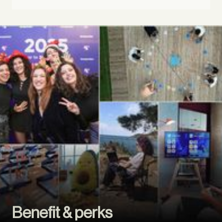
Benefit & perks