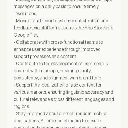
messages on a daily basis to ensure timely
resolutions
- Monitor and report customer satisfaction and
feedback via platforms such as the App Store and
Google Play
- Collaborate with cross-functional teams to
enhance user experience through improved
support processes and content
- Contribute to the development of user-centric
content within the app, ensuring clarity,
consistency, and alignment with brand tone
- Support the localization of app content for
various markets, ensuring linguistic accuracy and
cultural relevance across different languages and
regions
- Stay informed about current trends in mobile
applications, AI, and social media to ensure
content and communication strategies remain -