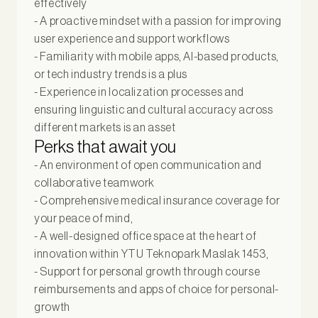
effectively
- A proactive mindset with a passion for improving
user experience and support workflows
- Familiarity with mobile apps, AI-based products,
or tech industry trends is a plus
- Experience in localization processes and
ensuring linguistic and cultural accuracy across
different markets is an asset
Perks that await you
- An environment of open communication and
collaborative teamwork
- Comprehensive medical insurance coverage for
your peace of mind,
- A well-designed office space at the heart of
innovation within YTU Teknopark Maslak 1453,
- Support for personal growth through course
reimbursements and apps of choice for personal-
growth