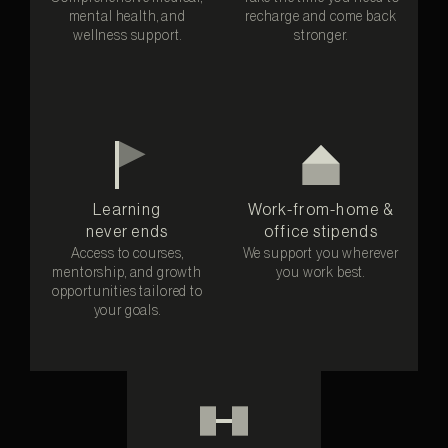
mental health, and
recharge and come back
wellness support.
stronger.
Learning
Work-from-home &
never ends
office stipends
Access to courses,
We support you wherever
mentorship, and growth
you work best.
opportunities tailored to
your goals.