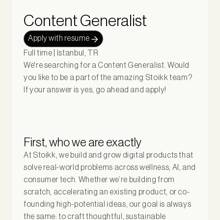
Content Generalist
Apply with resume
Full time | Istanbul, TR
We're searching for a Content Generalist. Would
you like to be a part of the amazing Stoikk team?
If your answer is yes, go ahead and apply!
First, who we are exactly
At Stoikk, we build and grow digital products that
solve real-world problems across wellness, AI, and
consumer tech. Whether we’re building from
scratch, accelerating an existing product, or co-
founding high-potential ideas, our goal is always
the same: to craft thoughtful, sustainable