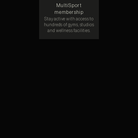
MultiSport
membership
Stay active with access to
hundreds of gyms, studios
and wellness facilities.
“Adopt. Adapt. Adore” Pet program
We’ll pitch in for adoption costs and monthly care for your
furry companion.